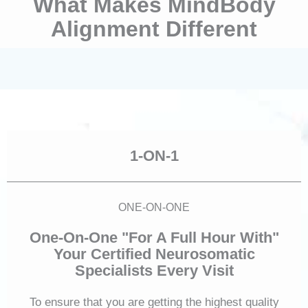
What Makes MindBody
Alignment Different
1-ON-1
ONE-ON-ONE
One-On-One "For A Full Hour With"
Your Certified Neurosomatic
Specialists Every Visit
To ensure that you are getting the highest quality