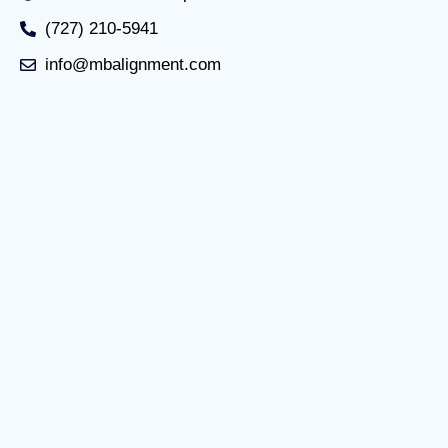
(727) 210-5941
info@mbalignment.com