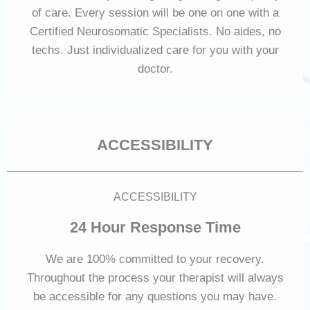
of care. Every session will be one on one with a
Certified Neurosomatic Specialists. No aides, no
techs. Just individualized care for you with your
doctor.
ACCESSIBILITY
ACCESSIBILITY
24 Hour Response Time
We are 100% committed to your recovery.
Throughout the process your therapist will always
be accessible for any questions you may have.