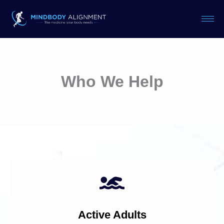
Skip
to
content
Who We Help
Active Adults