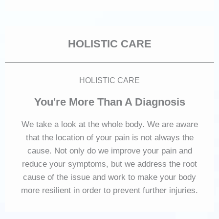
HOLISTIC CARE
HOLISTIC CARE
You're More Than A Diagnosis
We take a look at the whole body. We are aware
that the location of your pain is not always the
cause. Not only do we improve your pain and
reduce your symptoms, but we address the root
cause of the issue and work to make your body
more resilient in order to prevent further injuries.