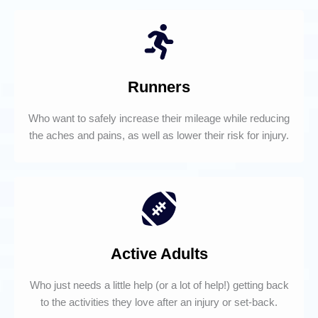
Runners
Who want to safely increase their mileage while reducing
the aches and pains, as well as lower their risk for injury.
Active Adults
Who just needs a little help (or a lot of help!) getting back
to the activities they love after an injury or set-back.