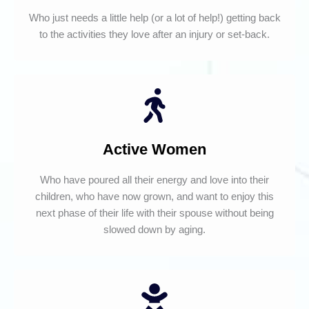
Who just needs a little help (or a lot of help!) getting back
to the activities they love after an injury or set-back.
Active Women
Who have poured all their energy and love into their
children, who have now grown, and want to enjoy this
next phase of their life with their spouse without being
slowed down by aging.