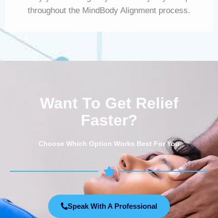
throughout the MindBody Alignment process.
Want To Get Relief
Faster?
Choose Which Option Works Best For You
Speak With A Professional