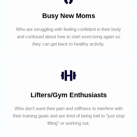
Busy New Moms
Who are struggling with feeling confident in their body
and confused about how to start exercising again so
they can get back to healthy activity.
Lifters/Gym Enthusiasts
Who don’t want their pain and stiffness to interfere with
their training goals and are tired of being told to “just stop
lifting” or working out.