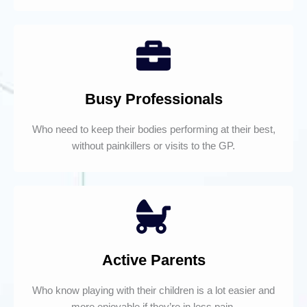
Busy Professionals
Who need to keep their bodies performing at their best,
without painkillers or visits to the GP.
Active Parents
Who know playing with their children is a lot easier and
more enjoyable if they’re in less pain.