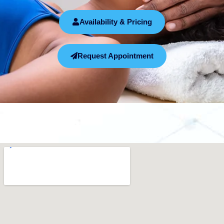
Availability & Pricing
Request Appointment