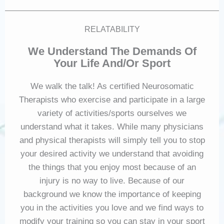
RELATABILITY
We Understand The Demands Of
Your Life And/or Sport
We walk the talk! As certified Neurosomatic
Therapists who exercise and participate in a large
variety of activities/sports ourselves we
understand what it takes. While many physicians
and physical therapists will simply tell you to stop
your desired activity we understand that avoiding
the things that you enjoy most because of an
injury is no way to live. Because of our
background we know the importance of keeping
you in the activities you love and we find ways to
modify your training so you can stay in your sport