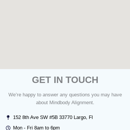
GET IN TOUCH
We’re happy to answer any questions you may have
about Mindbody Alignment.
152 8th Ave SW #5B 33770 Largo, Fl
Mon - Fri 8am to 6pm