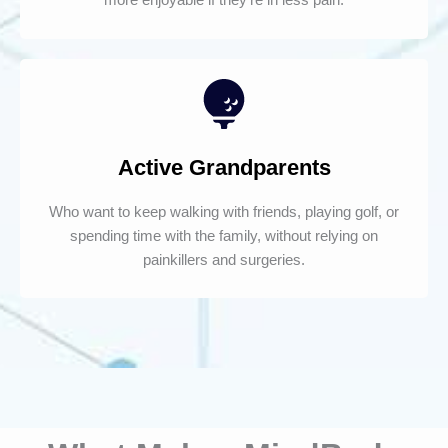
Active Grandparents
Who want to keep walking with friends, playing golf, or
spending time with the family, without relying on
painkillers and surgeries.