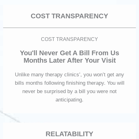
COST TRANSPARENCY
COST TRANSPARENCY
You'll Never Get A Bill From Us
Months Later After Your Visit
Unlike many therapy clinics’, you won’t get any
bills months following finishing therapy. You will
never be surprised by a bill you were not
anticipating.
RELATABILITY