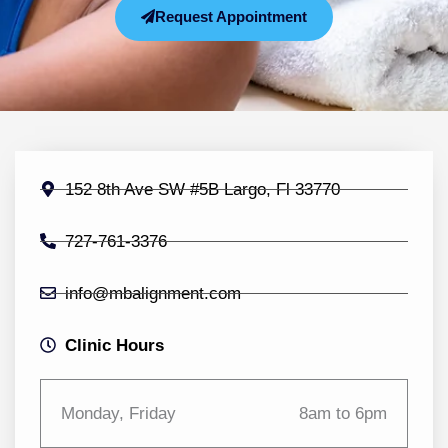
Request Appointment
152 8th Ave SW #5B Largo, Fl 33770
727-761-3376
info@mbalignment.com
Clinic Hours
Monday, Friday
8am to 6pm