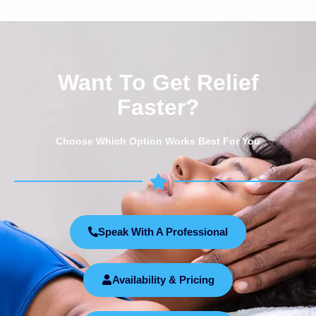
Want To Get Relief
Faster?
Choose Which Option Works Best For You
Speak With A Professional
Availability & Pricing