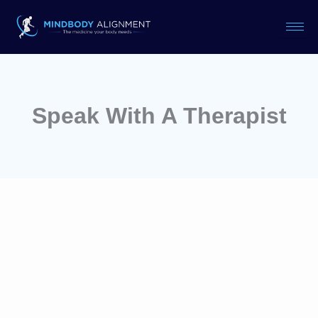
Skip
to
content
Speak With A Therapist